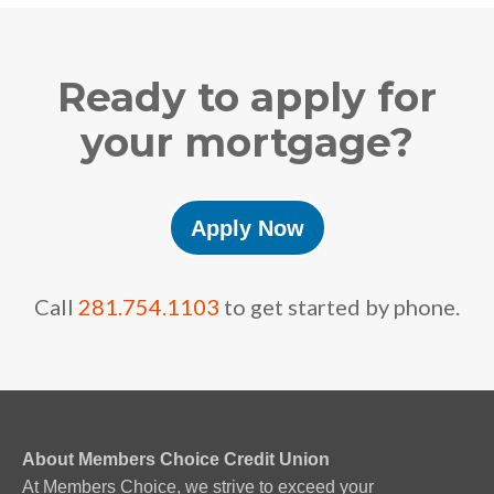
Ready to apply for
your mortgage?
Apply Now
Call
281.754.1103
to get started by phone.
About Members Choice Credit Union
At Members Choice, we strive to exceed your