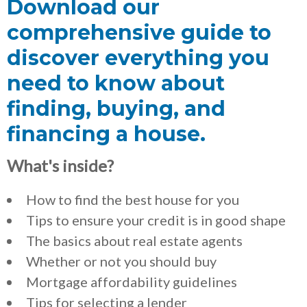
Download our
comprehensive guide to
discover everything you
need to know about
finding, buying, and
financing a house.
What's inside?
How to find the best house for you
Tips to ensure your credit is in good shape
The basics about real estate agents
Whether or not you should buy
Mortgage affordability guidelines
Tips for selecting a lender