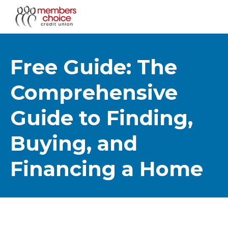
Free Guide: The
Comprehensive
Guide to Finding,
Buying, and
Financing a Home