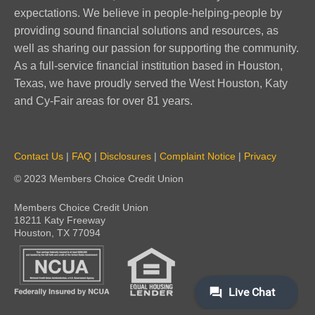
expectations. We believe in people-helping-people by
providing sound financial solutions and resources, as
well as sharing our passion for supporting the community.
As a full-service financial institution based in Houston,
Texas, we have proudly served the West Houston, Katy
and Cy-Fair areas for over 81 years.
Contact Us
|
FAQ
|
Disclosures
|
Complaint Notice
|
Privacy
© 2023 Members Choice Credit Union
Members Choice Credit Union
18211 Katy Freeway
Houston, TX 77094