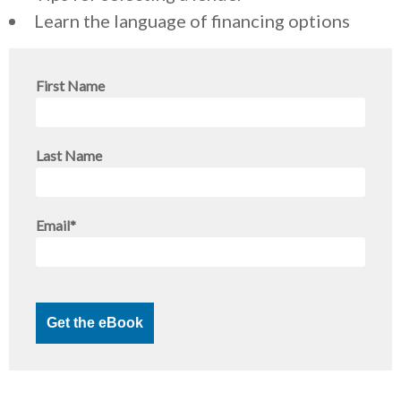
Learn the language of financing options
First Name
Last Name
Email
*