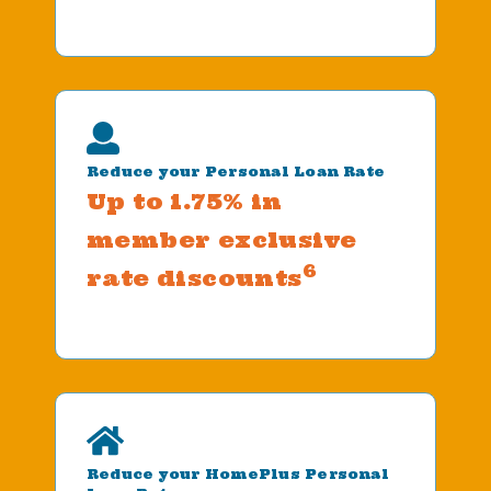
Reduce your Personal Loan Rate
Up to 1.75% in
member exclusive
6
rate discounts
Reduce your HomePlus Personal