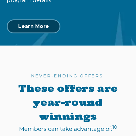
program details.
Learn More
NEVER-ENDING OFFERS
These offers are
year-round
winnings
10
Members can take advantage of: