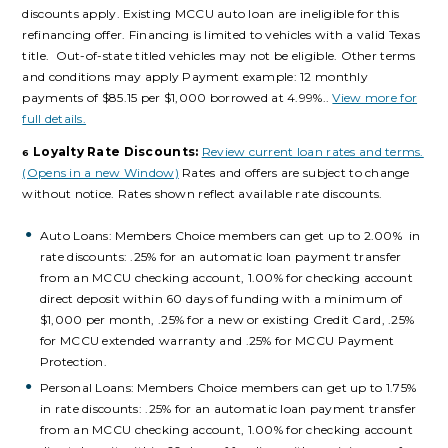
discounts apply. Existing MCCU auto loan are ineligible for this
refinancing offer. Financing is limited to vehicles with a valid Texas
title. Out-of-state titled vehicles may not be eligible. Other terms
and conditions may apply Payment example: 12 monthly
payments of $85.15 per $1,000 borrowed at 4.99%.
.
View more for
full details.
Loyalty Rate Discounts:
Review current loan rates and terms.
6
(Opens in a new Window)
Rates and offers are subject to change
without notice. Rates shown reflect available rate discounts.
Auto Loans: Members Choice members can get up to 2.00% in
rate discounts: .25% for an automatic loan payment transfer
from an MCCU checking account,
1.00% for checking account
direct deposit within 60 days of funding with a minimum of
$1,000 per month, .25% for a new or existing Credit Card, .25%
for MCCU extended warranty and .25% for MCCU Payment
Protection.
Personal Loans:
Members Choice members can get up to 1.75%
in rate discounts: .25% for an automatic loan payment transfer
from an MCCU checking account, 1.00% for checking account