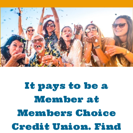
It pays to be a
Member at
Members Choice
Credit Union. Find