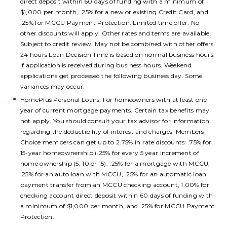
direct deposit within 60 days of funding with a minimum of
$1,000 per month, .25% for a new or existing Credit Card, and
.25% for MCCU Payment Protection. Limited time offer. No
other discounts will apply. Other rates and terms are available.
Subject to credit review. May not be combined with other offers.
24 hours Loan Decision Time is based on normal business hours.
If application is received during business hours. Weekend
applications get processed the following business day. Some
variances may occur.
HomePlus Personal Loans:
For homeowners with at least one
year of current mortgage payments. Certain tax benefits may
not apply. You should consult your tax advisor for information
regarding the deductibility of interest and charges. Members
Choice members can get up to 2.75% in rate discounts: .75% for
15-year homeownership (.25% for every 5 year increment of
home ownership (5, 10 or 15), .25% for a mortgage with MCCU,
.25% for an auto loan with MCCU, .25% for an automatic loan
payment transfer from an MCCU checking account, 1.00% for
checking account direct deposit within 60 days of funding with
a minimum of $1,000 per month, and .25% for MCCU Payment
Protection.