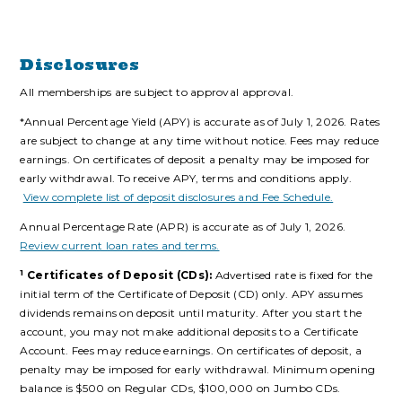
Disclosures
All memberships are subject to approval approval.
*Annual Percentage Yield (APY) is accurate as of July 1, 2026. Rates
are subject to change at any time without notice. Fees may reduce
earnings. On certificates of deposit a penalty may be imposed for
early withdrawal. To receive APY, terms and conditions apply.
View complete list of deposit disclosures and Fee Schedule.
Annual Percentage Rate (APR) is accurate as of July 1, 2026.
Review current loan rates and terms.
1
Certificates of Deposit (CDs):
Advertised rate is fixed for the
initial term of the Certificate of Deposit (CD) only. APY assumes
dividends remains on deposit until maturity. After you start the
account, you may not make additional deposits to a Certificate
Account. Fees may reduce earnings. On certificates of deposit, a
penalty may be imposed for early withdrawal. Minimum opening
balance is $500 on Regular CDs, $100,000 on Jumbo CDs.