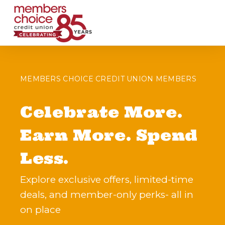
MEMBERS CHOICE CREDIT UNION MEMBERS
Celebrate More.
Earn More. Spend
Less.
Explore exclusive offers, limited-time
deals, and member-only perks- all in
on place