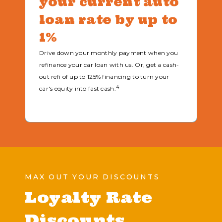
your current auto
loan rate by up to
1%
Drive down your monthly payment when you
refinance your car loan with us. Or, get a cash-
out refi of up to 125% financing to turn your
4
car's equity into fast cash.
MAX OUT YOUR DISCOUNTS
Loyalty Rate
Discounts