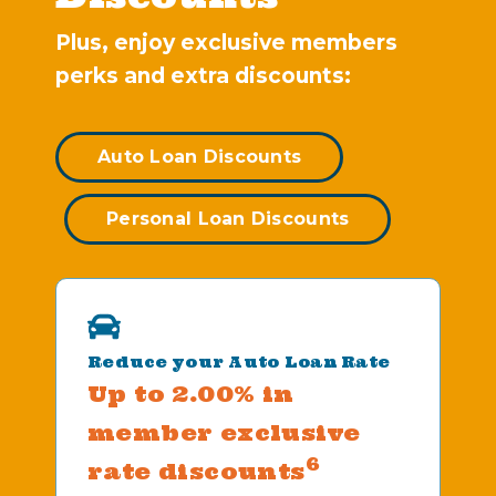
Plus, enjoy exclusive members
perks and extra discounts:
Auto Loan Discounts
Personal Loan Discounts
Reduce your Auto Loan Rate
Up to 2.00% in
member exclusive
6
rate discounts