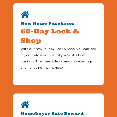
New Home Purchases
60-Day Lock &
Shop
With our new 60-day Lock & Shop, you can lock
in your rate now—even if you’re still house
hunting. That means less stress, more savings,
2
and no racing the market.
Homebuyer Rate Reward