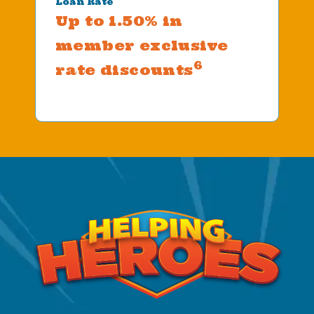
Loan Rate
Up to 1.50% in
member exclusive
6
rate discounts