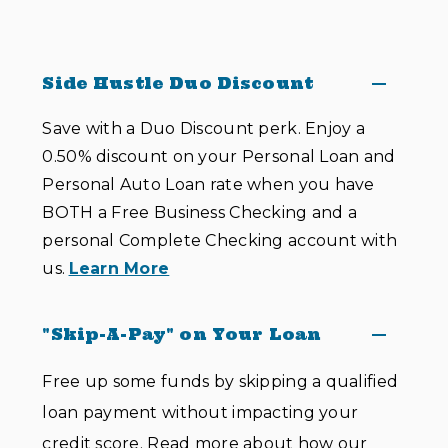
Side Hustle Duo Discount
Save with a Duo Discount perk. Enjoy a
0.50% discount on your Personal Loan and
Personal Auto Loan rate when you have
BOTH a Free Business Checking and a
personal Complete Checking account with
us.
Learn More
"Skip-A-Pay" on Your Loan
Free up some funds by skipping a qualified
loan payment without impacting your
credit score. Read more about how our