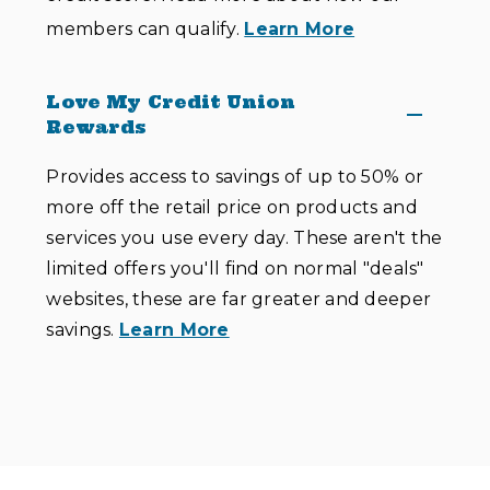
members can qualify.
Learn More
Love My Credit Union
Rewards
Provides access to savings of up to 50% or
more off the retail price on products and
services you use every day. These aren't the
limited offers you'll find on normal "deals"
websites, these are far greater and deeper
savings.
Learn More