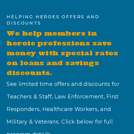
HELPING HEROES OFFERS AND
DISCOUNTS
We help members in
heroic professions save
money with special rates
on loans and savings
discounts.
See limited time offers and discounts for
Teachers & Staff, Law Enforcement, First
Responders, Healthcare Workers, and
Military & Veterans. Click below for full