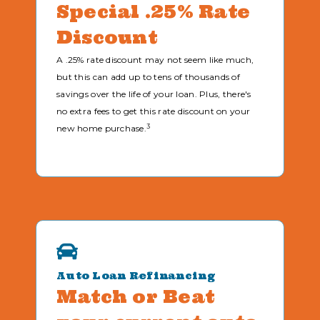
Special .25% Rate
Discount
A .25% rate discount may not seem like much,
but this can add up to tens of thousands of
savings over the life of your loan. Plus, there's
no extra fees to get this rate discount on your
3
new home purchase.
Auto Loan Refinancing
Match or Beat