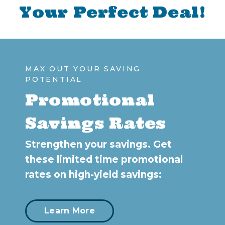
Your Perfect Deal!
MAX OUT YOUR SAVING
POTENTIAL
Promotional
Savings Rates
Strengthen your savings. Get
these limited time promotional
rates on high-yield savings:
Learn More