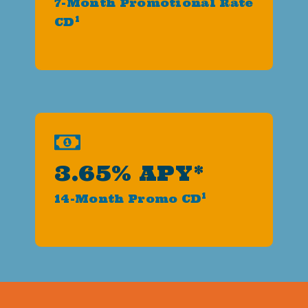
7-Month Promotional Rate
1
CD
3.65% APY*
1
14-Month Promo CD