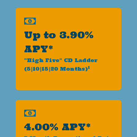
Up to 3.90%
APY*
"High Five" CD Ladder
1
(5|10|15|20 Months)
4.00% APY*