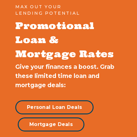
MAX OUT YOUR
LENDING POTENTIAL
Promotional
Loan &
Mortgage Rates
Give your finances a boost. Grab
these limited time loan and
mortgage deals:
Personal Loan Deals
Mortgage Deals