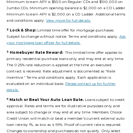
Minimum to earn APY is $500 on Regular CDs and $100,000 on
Jumbo CDs. Minimum opening balance is $2,000 on a CD Ladder.
Minimum to earn APY is $2,000 on a CD Ladder. Additional terms
and conditions apply.
View more for full details.
2
Lock & Shop:
Limited time offer for mortgage purchases.
Subject to change without notice. Terms and conditions apply.
Ask
your mortgage loan officer for full details.
3
Homebuyer Rate Reward:
This limited time offer applies to
primary residential purchase loans only and may end at any time.
The 0.25% rate reduction is applied at the time an executed
contract is received. Rate adjustment is documented as “Rate
Incentive.” Terms and conditions apply. Each application is
evaluated on an individual basis.
Please contact us for further
details.
4
Match or Beat Your Auto Loan Rate.
Loans subject to credit
approval. Rates and terms are for illustrative purposes only and
area subject to change or may end at any time. Members Choice
Credit Union will match or beat a member's current external auto
loan rate by 1%, as low as 4.99%. Proof of current rate is required.
Changes to ownership and purchases do not qualify. Only select